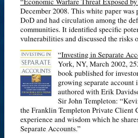
“Economic Warfare Threat Exposed by
December 2008. This white paper was p
DoD and had circulation among the def
communities. It identified specific pot
vulnerabilities and discussed the risks o
“Investing in Separate Acc
York, NY, March 2002, 253 
book published for investo
growing separate account 
authored with Erik Davids
Sir John Templeton: “Kevi
the Franklin Templeton Private Client G
experience and wisdom which he shares 
Separate Accounts.”