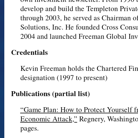
develop and build the Templeton Priva
through 2003, he served as Chairman o
Solutions, Inc. He founded Cross Consu
2004 and launched Freeman Global Inv
Credentials
Kevin Freeman holds the Chartered Fin
designation (1997 to present)
Publications (partial list)
“Game Plan: How to Protect Yourself 
Economic Attack,”
Regnery, Washingto
pages.