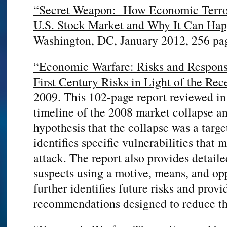
“Secret Weapon: How Economic Terro
U.S. Stock Market and Why It Can Hap
Washington, DC, January 2012, 256 pa
“Economic Warfare: Risks and Response
First Century Risks in Light of the Re
2009. This 102-page report reviewed in
timeline of the 2008 market collapse a
hypothesis that the collapse was a targe
identifies specific vulnerabilities that
attack. The report also provides detaile
suspects using a motive, means, and op
further identifies future risks and provi
recommendations designed to reduce tho