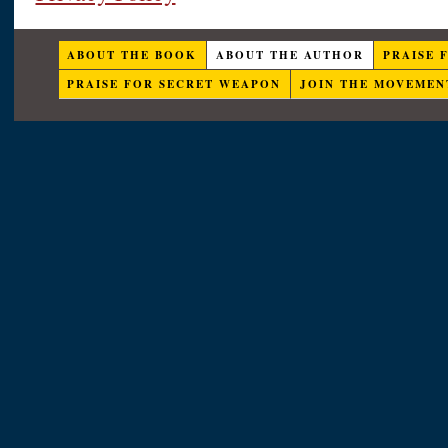
ABOUT THE BOOK
ABOUT THE AUTHOR
PRAISE 
PRAISE FOR SECRET WEAPON
JOIN THE MOVEMEN