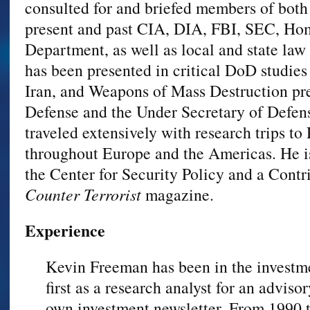
consulted for and briefed members of both
present and past CIA, DIA, FBI, SEC, Home
Department, as well as local and state law
has been presented in critical DoD studie
Iran, and Weapons of Mass Destruction pre
Defense and the Under Secretary of Defens
traveled extensively with research trips t
throughout Europe and the Americas. He is
the Center for Security Policy and a Contr
Counter Terrorist
magazine.
Experience
Kevin Freeman has been in the investme
first as a research analyst for an advisor
own investment newsletter. From 1990 