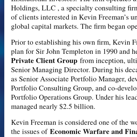
Holdings, LLC , a specialty consulting firm
of clients interested in Kevin Freeman’s u
global capital markets. The firm began ope
Prior to establishing his own firm, Kevin 
plan for Sir John Templeton in 1990 and h
Private Client Group
from inception, ulti
Senior Managing Director. During his deca
as Senior Associate Portfolio Manager, d
Portfolio Consulting Group, and co-devel
Portfolio Operations Group. Under his lead
managed nearly $2.5 billion.
Kevin Freeman is considered one of the wo
Economic Warfare and Fina
the issues of