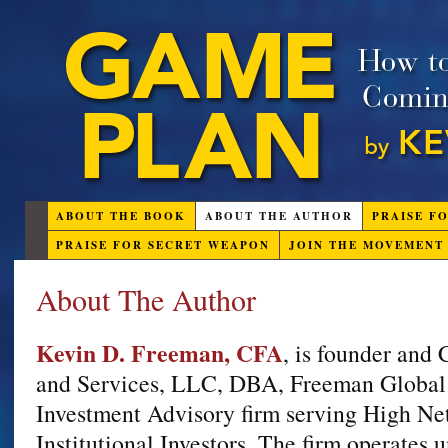
ABOUT THE BOOK
ABOUT THE AUTHOR
PRAISE F
PRAISE FOR SECRET WEAPON
JOIN THE MOVEMENT
About The Author
Kevin D. Freeman, CFA
, is founder and
and Services, LLC, DBA, Freeman Global 
Investment Advisory firm serving High Ne
Institutional Investors. The firm operates