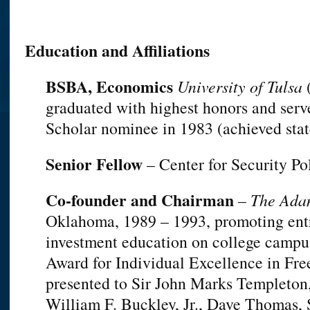
Education and Affiliations
BSBA, Economics
University of Tulsa
(
graduated with highest honors and serv
Scholar nominee in 1983 (achieved state 
Senior Fellow
– Center for Security P
Co-founder and Chairman
–
The Ada
Oklahoma, 1989 – 1993, promoting ent
investment education on college camp
Award for Individual Excellence in Fre
presented to Sir John Marks Templeton
William F. Buckley, Jr., Dave Thomas, 