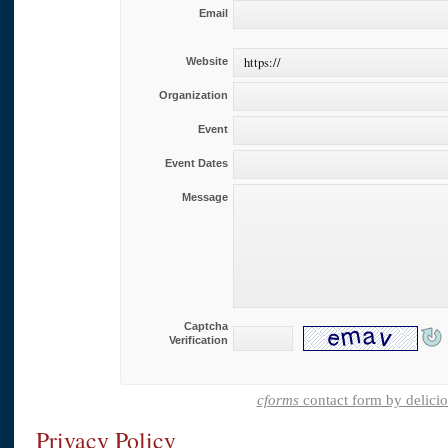
Email
Website
Organization
Event
Event Dates
Message
Captcha
Verification
cforms
contact form by delici
Privacy Policy