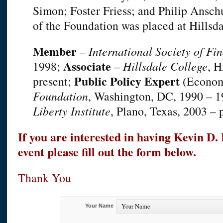
Simon; Foster Friess; and Philip Ansc
of the Foundation was placed at Hillsda
Member
–
International Society of Fin
Associate
1998;
–
Hillsdale College
, H
Public Policy Expert
present;
(Econom
Foundation
, Washington, DC, 1990 – 
Liberty Institute
, Plano, Texas, 2003 – 
If you are interested in having Kevin D
event please fill out the form below.
Thank You
Your Name