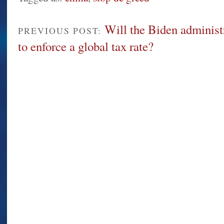
Will the Biden administ
PREVIOUS POST:
to enforce a global tax rate?