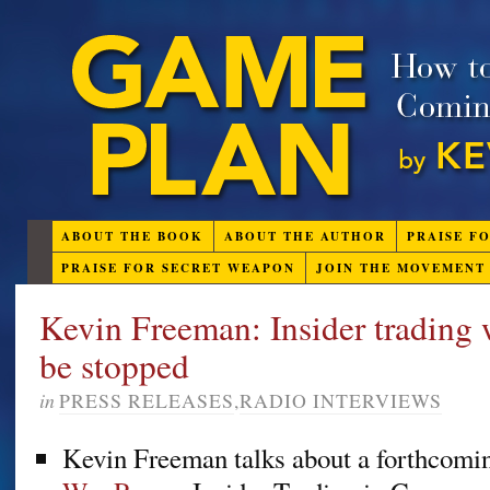
ABOUT THE BOOK
ABOUT THE AUTHOR
PRAISE F
PRAISE FOR SECRET WEAPON
JOIN THE MOVEMENT
Kevin Freeman: Insider trading
be stopped
in
PRESS RELEASES
,
RADIO INTERVIEWS
Kevin Freeman talks about a forthcomin