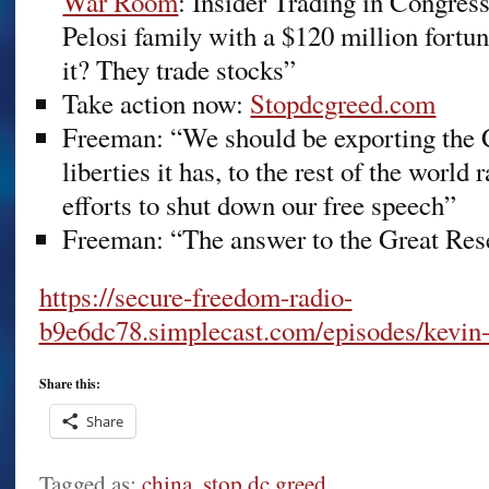
War Room
: Insider Trading in Congres
Pelosi family with a $120 million fort
it? They trade stocks”
Take action now:
Stopdcgreed.com
Freeman: “We should be exporting the C
liberties it has, to the rest of the world
efforts to shut down our free speech”
Freeman: “The answer to the Great Reset
https://secure-freedom-radio-
b9e6dc78.simplecast.com/episodes/kevin
Share this:
Share
Tagged as:
china
,
stop dc greed