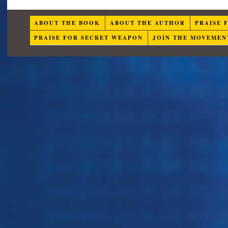
ABOUT THE BOOK
ABOUT THE AUTHOR
PRAISE 
PRAISE FOR SECRET WEAPON
JOIN THE MOVEMEN