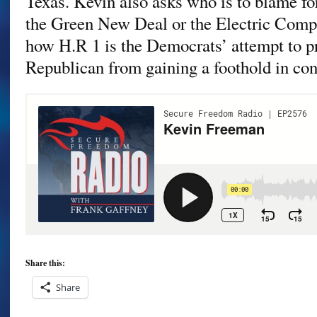
Texas. Kevin also asks who is to blame fo
the Green New Deal or the Electric Comp
how H.R 1 is the Democrats’ attempt to p
Republican from gaining a foothold in con
Share this:
Share