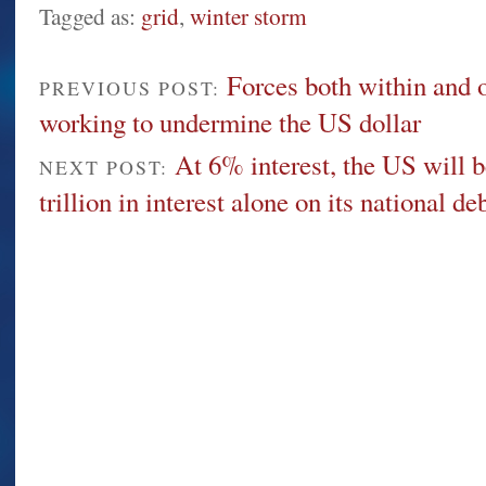
Tagged as:
grid
,
winter storm
Forces both within and o
PREVIOUS POST:
working to undermine the US dollar
At 6% interest, the US will b
NEXT POST:
trillion in interest alone on its national de