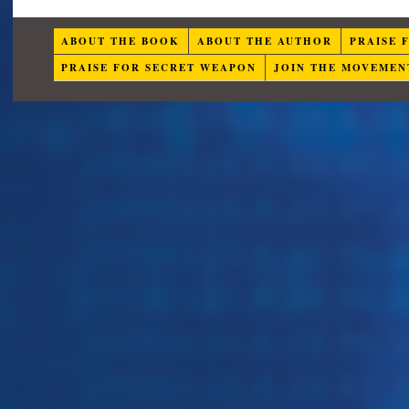
ABOUT THE BOOK
ABOUT THE AUTHOR
PRAISE 
PRAISE FOR SECRET WEAPON
JOIN THE MOVEMEN