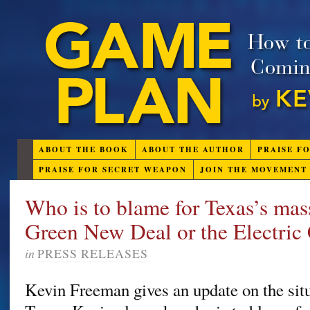
ABOUT THE BOOK
ABOUT THE AUTHOR
PRAISE F
PRAISE FOR SECRET WEAPON
JOIN THE MOVEMENT
Who is to blame for Texas’s mass
Green New Deal or the Electri
in
PRESS RELEASES
Kevin Freeman gives an update on the situ